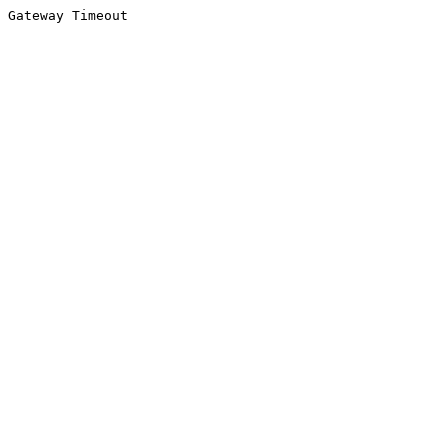
Gateway Timeout